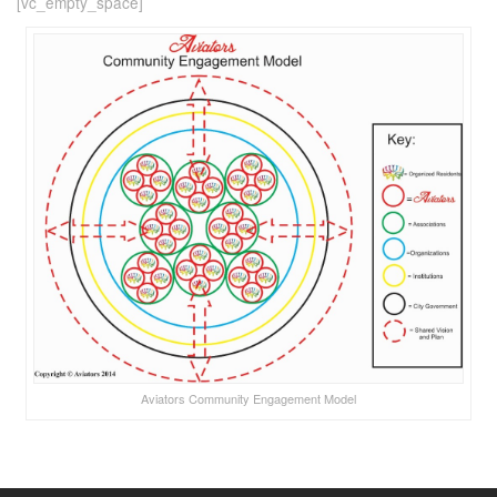
[vc_empty_space]
Aviators Community Engagement Model