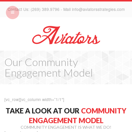
Contact Us: (269) 389.9796 - Mail info@aviatorsstrategies.com
Our Community
Engagement Model
[vc_row][vc_column width=”1/1″]
TAKE A LOOK AT OUR
COMMUNITY
ENGAGEMENT MODEL
COMMUNITY ENGAGEMENT IS WHAT WE DO!