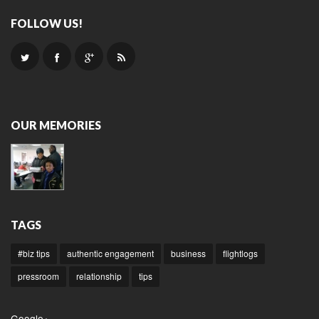
FOLLOW US!
OUR MEMORIES
TAGS
#biz tips
authentic engagement
business
flightlogs
pressroom
relationship
tips
Google+