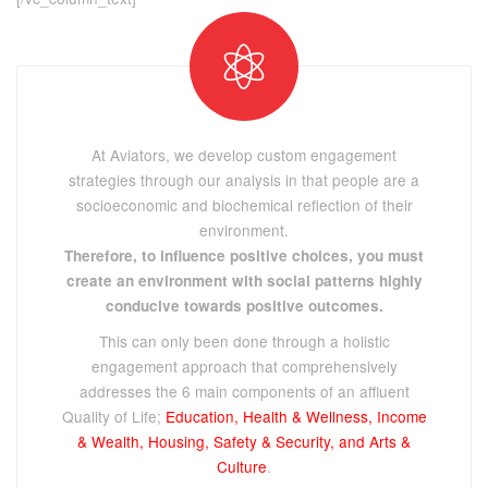
At Aviators, we develop custom engagement
strategies through our analysis in that people are a
socioeconomic and biochemical reflection of their
environment.
Therefore, to influence positive choices, you must
create an environment with social patterns highly
conducive towards positive outcomes.
This can only been done through a holistic
engagement approach that comprehensively
addresses the 6 main components of an affluent
Quality of Life;
Education, Health & Wellness, Income
& Wealth, Housing, Safety & Security, and Arts &
Culture
.