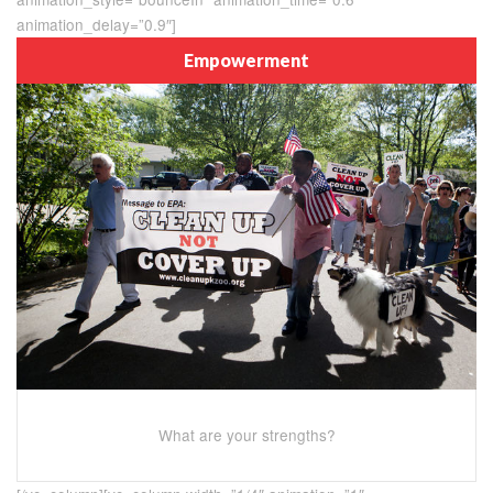
animation_delay=”0.9″]
Empowerment
What are your strengths?