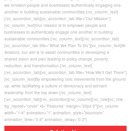
we envision people and businesses authentically engaging one
another in building sustainable communities.[/vc_column_text]
[/vc_accordion_tab][vc_accordion_tab title=”Our Mission”]
[vc_column_text]Our mission is to empower people and
businesses to authentically engage one another in building
sustainable communities.[/vc_column_text][/vc_accordion_tab]
[vc_accordion_tab title=”What We Plan To Do”][vc_column_text]At
Aviators, our aim is to assist communities in developing a
shared vision and plan leading to policy change, poverty
reduction, and transformation.[/vc_column_text]
[/vc_accordion_tab][vc_accordion_tab title=”How We’ll Get There”]
[vc_column_text]By empowering civic movements from the ground
up, while facilitating a culture of democracy and servant
leadership from the top down.[/vc_column_text]
[/vc_accordion_tab][/vc_accordion][/vc_column][/vc_row][vc_row
bg_repeat=”cover” id=”Features” margin=”20px 0″][vc_column
width=”1/4″ animation=”1″ animation_style=”bounceIn”
animation_time=”0.6″ animation_delay=”0.3″]