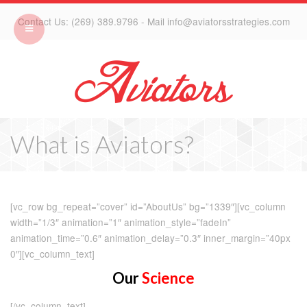
Contact Us: (269) 389.9796 - Mail info@aviatorsstrategies.com
What is Aviators?
[vc_row bg_repeat=”cover” id=”AboutUs” bg=”1339″][vc_column
width=”1/3″ animation=”1″ animation_style=”fadeIn”
animation_time=”0.6″ animation_delay=”0.3″ inner_margin=”40px
0″][vc_column_text]
Our
Science
[/vc_column_text]