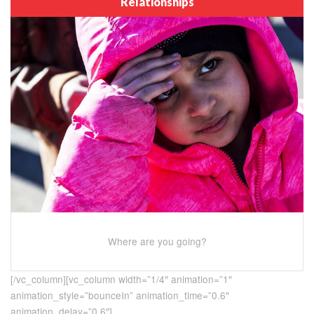
Relationships
Where are you going?
[/vc_column][vc_column width=”1/4″ animation=”1″
animation_style=”bounceIn” animation_time=”0.6″
animation_delay=”0.6″]