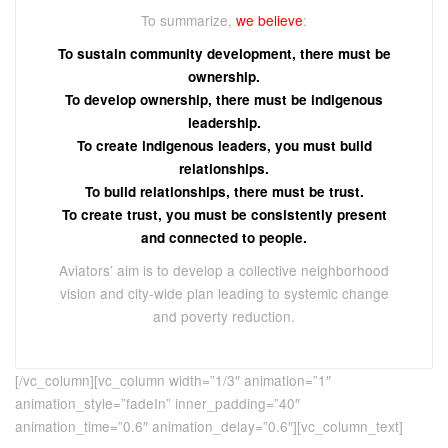
To summarize,
we believe
:
To sustain community development, there must be
ownership.
To develop ownership, there must be indigenous
leadership.
To create indigenous leaders, you must build
relationships.
To build relationships, there must be trust.
To create trust, you must be consistently present
and connected to people.
Aviators’ aim is to develop a collective neighborhood
vision and city-wide plan leading to systemic change
and poverty reduction.
[/vc_column][vc_column width=”1/3″ animation=”1″
animation_style=”fadeIn” inner_padding=”40″
animation_time=”0.6″ animation_delay=”0.6″][vc_column_text]