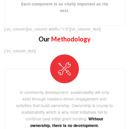
Each component is as vitally important as the
next.
[/vc_column][vc_column width=”1/3″][vc_column_text]
Our
Methodology
[/vc_column_text]
In community development, sustainability will only
exist through resident-driven engagement and
activities that build ownership. Ownership is crucial to
sustainability which is why most initiatives fail to
continue past initial grant funding.
Without
ownership, there is no development.