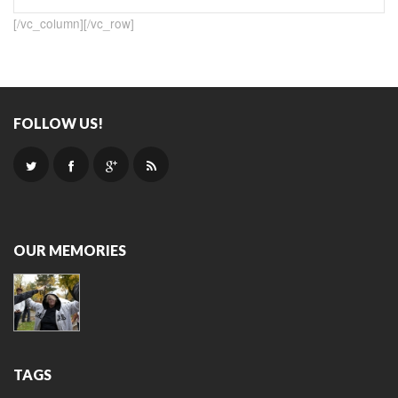
[/vc_column][/vc_row]
FOLLOW US!
OUR MEMORIES
TAGS