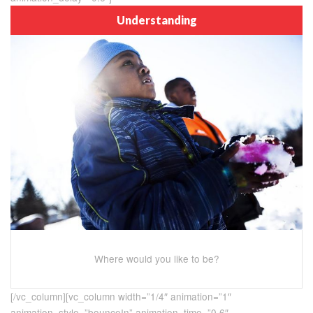
Understanding
Where would you like to be?
[/vc_column][vc_column width=”1/4″ animation=”1″
animation_style=”bounceIn” animation_time=”0.6″