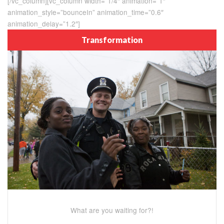
[/vc_column][vc_column width=”1/4″ animation=”1″
animation_style=”bounceIn” animation_time=”0.6″
animation_delay=”1.2″]
Transformation
What are you waiting for?!