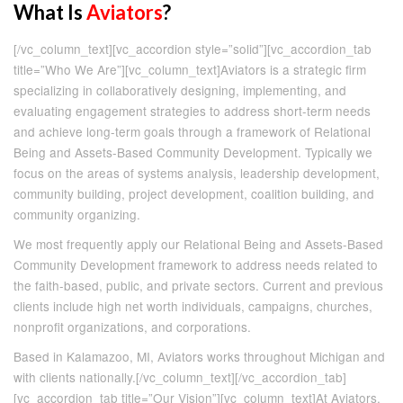
What Is
Aviators
?
[/vc_column_text][vc_accordion style=”solid”][vc_accordion_tab
title=”Who We Are”][vc_column_text]Aviators is a strategic firm
specializing in collaboratively designing, implementing, and
evaluating engagement strategies to address short-term needs
and achieve long-term goals through a framework of Relational
Being and Assets-Based Community Development. Typically we
focus on the areas of systems analysis, leadership development,
community building, project development, coalition building, and
community organizing.
We most frequently apply our Relational Being and Assets-Based
Community Development framework to address needs related to
the faith-based, public, and private sectors. Current and previous
clients include high net worth individuals, campaigns, churches,
nonprofit organizations, and corporations.
Based in Kalamazoo, MI, Aviators works throughout Michigan and
with clients nationally.[/vc_column_text][/vc_accordion_tab]
[vc_accordion_tab title=”Our Vision”][vc_column_text]At Aviators,