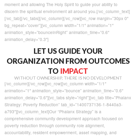
moment and allowing The Holy Spirit to guide your ability to
discern the spiritual environment all around you.[/vc_column_text]
[/vc_tab][/vc_tabs][/vc_column][/vc_row][vc_row margin=”30px 0″
bg_repeat=”cover”][vc_column width=”1/1″ animation=”1″
animation_style=”bounceInRight” animation_time=”0.6″
animation_delay=”0.3″]
LET US GUIDE YOUR
ORGANIZATION FROM OUTCOMES
TO
IMPACT
WITHOUT OWNERSHIP, THERE IS NO DEVELOPMENT
[/vc_column][/vc_row][vc_row][vc_column width=”1/1″
animation=”1″ animation_style=”bounce” animation_time=”0.6″
animation_delay=”0.6″][vc_tabs style=”right”][vc_tab title=”Phalanx
Strategy: Poverty Reduction” tab_id=”1400737136-1-8440a3-
a793″][vc_column_text]Our “Phalanx Strategy” is a
comprehensive community development approach focused on
poverty reduction through community role alignment,
accountability, resident empowerment, asset mapping, and