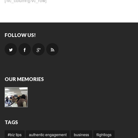
[/vc_column][/vc_row]
FOLLOW US!
OUR MEMORIES
TAGS
#biz tips
authentic engagement
business
flightlogs