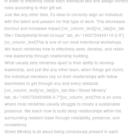
in order to efficiently utilize each individual skill and assign correct
roles according to their gift set.
Just like any other field, it’s ideal to correctly align an individual
with the talent and passion for that type of work. This decreases
burnout and increases impact.[/vc_column_text][/vc_tab][vc_tab
title=”Discipleship/Small Groups” tab_id=”1400733449110-2-5″]
[vc_column_text]This is one of our most intentional workshops.
We teach ministries how to effectively seek, develop, and retain
new leadership through relationship building.
What usually sets ministries apart is their ability to develop
leadership, and just like any other team, when things get clutch,
the individual members rely on their relationships with fellow
teammates to get through any and every obstacle.
[/vc_column_text][/vc_tab][vc_tab title=”Street Ministry”
tab_id=”1400733450968-3-7″][vc_column_text]This is an area
where most ministries usually struggle to create a sustainable
presence. We teach how to build deep relationships within the
surrounding resident base through relatability, presence, and
consistency.
Street Ministry is all about being consciously present in each