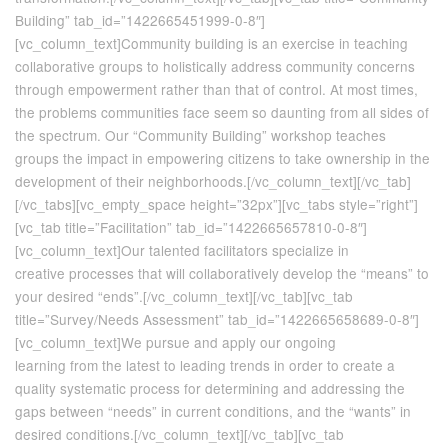
Building” tab_id=”1422665451999-0-8″]
[vc_column_text]Community building is an exercise in teaching
collaborative groups to holistically address community concerns
through empowerment rather than that of control. At most times,
the problems communities face seem so daunting from all sides of
the spectrum. Our “Community Building” workshop teaches
groups the impact in empowering citizens to take ownership in the
development of their neighborhoods.[/vc_column_text][/vc_tab]
[/vc_tabs][vc_empty_space height=”32px”][vc_tabs style=”right”]
[vc_tab title=”Facilitation” tab_id=”1422665657810-0-8″]
[vc_column_text]Our talented facilitators specialize in
creative processes that will collaboratively develop the “means” to
your desired “ends”.[/vc_column_text][/vc_tab][vc_tab
title=”Survey/Needs Assessment” tab_id=”1422665658689-0-8″]
[vc_column_text]We pursue and apply our ongoing
learning from the latest to leading trends in order to create a
quality systematic process for determining and addressing the
gaps between “needs” in current conditions, and the “wants” in
desired conditions.[/vc_column_text][/vc_tab][vc_tab