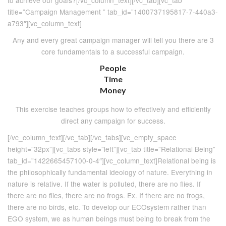
to achieve our goals?[/vc_column_text][/vc_tab][vc_tab
title=”Campaign Management ” tab_id=”1400737195817-7-440a3-
a793″][vc_column_text]
Any and every great campaign manager will tell you there are 3
core fundamentals to a successful campaign.
People
Time
Money
This exercise teaches groups how to effectively and efficiently
direct any campaign for success.
[/vc_column_text][/vc_tab][/vc_tabs][vc_empty_space
height=”32px”][vc_tabs style=”left”][vc_tab title=”Relational Being”
tab_id=”1422665457100-0-4″][vc_column_text]Relational being is
the philosophically fundamental ideology of nature. Everything in
nature is relative. If the water is polluted, there are no flies. If
there are no flies, there are no frogs. Ex. If there are no frogs,
there are no birds, etc. To develop our ECOsystem rather than
EGO system, we as human beings must being to break from the