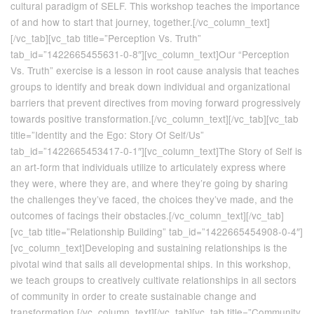
cultural paradigm of SELF. This workshop teaches the importance
of and how to start that journey, together.[/vc_column_text]
[/vc_tab][vc_tab title=”Perception Vs. Truth”
tab_id=”1422665455631-0-8″][vc_column_text]Our “Perception
Vs. Truth” exercise is a lesson in root cause analysis that teaches
groups to identify and break down individual and organizational
barriers that prevent directives from moving forward progressively
towards positive transformation.[/vc_column_text][/vc_tab][vc_tab
title=”Identity and the Ego: Story Of Self/Us”
tab_id=”1422665453417-0-1″][vc_column_text]The Story of Self is
an art-form that individuals utilize to articulately express where
they were, where they are, and where they’re going by sharing
the challenges they’ve faced, the choices they’ve made, and the
outcomes of facings their obstacles.[/vc_column_text][/vc_tab]
[vc_tab title=”Relationship Building” tab_id=”1422665454908-0-4″]
[vc_column_text]Developing and sustaining relationships is the
pivotal wind that sails all developmental ships. In this workshop,
we teach groups to creatively cultivate relationships in all sectors
of community in order to create sustainable change and
transformation.[/vc_column_text][/vc_tab][vc_tab title=”Community