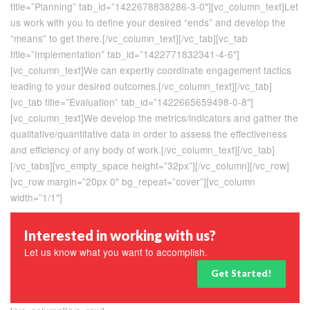
title=”Planning” tab_id=”1422678838286-3-0″][vc_column_text]Let
us work with you to define your desired “ends” and develop the
“means” to get there.[/vc_column_text][/vc_tab][vc_tab
title=”Implementation” tab_id=”1422771832341-4-6″]
[vc_column_text]We can expertly coordinate engagement tactics
leading to your desired outcomes.[/vc_column_text][/vc_tab]
[vc_tab title=”Evaluation” tab_id=”1422665659498-0-8″]
[vc_column_text]We develop the metrics/indicators and gather the
qualitative/quantitative data in order to assess the effectiveness
and efficiency of any body of work.[/vc_column_text][/vc_tab]
[/vc_tabs][vc_empty_space height=”32px”][/vc_column][/vc_row]
[vc_row margin=”20px 0″ bg_repeat=”cover”][vc_column
width=”1/1″]
Interested in working with us?
Let us know what you want to accomplish.
Get Started!