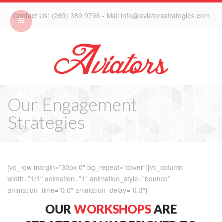
Contact Us: (269) 389.9796 - Mail info@aviatorsstrategies.com
Our Engagement
Strategies
[vc_row margin=”30px 0″ bg_repeat=”cover”][vc_column
width=”1/1″ animation=”1″ animation_style=”bounce”
animation_time=”0.6″ animation_delay=”0.3″]
OUR
WORKSHOPS
ARE