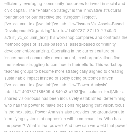
efficiently leveraging community resources to invest in social and
civic capital. The “Phalanx Strategy” is the innovative structural
foundation for our directive the “Kingdom Project”.
[/vc_column_text][/vc_tab][vc_tab title=”Issues Vs. Assets-Based
Development/Organizing” tab_id=”1400737187110-2-740a3-
a793″][vc_column_text]This workshop compares and contrasts the
methodologies of issues-based vs. assets-based community
development/organizing. Operating in the current culture of
issues-based community development, most organizations find
themselves struggling to continue in their efforts. This workshop
teaches groups to become more strategically aligned to creating
sustainable impact instead of solely being outcomes driven.
[/vc_column_text][/vc_tab][vc_tab title=”Power Analysis”
tab_id=”1400737189609-4-840a3-a793″][vc_column_text]After a
shared vision/focus has been inclusively established, determining
who has the power to make decisions regarding that vision/focus
is the next step. Power Analysis also provides the groundwork to
identifying systems of oppression within communities. Who has
the power? What is that power? And how can we wield that power