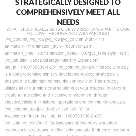
STRATEGICALLY DESIGNED TO
COMPREHENSIVELY MEET ALL
NEEDS
WHAT SPECIFICALLY SETS OUR WORKSHOPS APART IS OUR
FOLLOW-THROUGH AND WRAPAROUND
[/vc_column][/vc_row][vc_row][vc_column width=”1/1″
animation=”1″ animation_style=”bounceInLeft”
animation_time=”0.6″ animation_delay=”0.6″][vc_tabs style=”left”]
[vc_tab title=”Jabez Strategy: Ministry Expansion”
tab_id=”1400733338-1-25″][vc_column_text]Our “Jabez Strategy”
is a comprehensive ministry development piece strategically
designed to build high community connectivity. This strategy
utilizes all of our ministerial solutions at your disposal in order to
create an attractive and inclusive environment through
effective/efficient ministerial operations and community analysis.
[/vc_column_text][/vc_tab][vc_tab title=”Gifts
Assessment/Inventory” tab_id=”1400733338-2-60″]
[vc_column_text]Our Gifts Assessment/Inventory workshop
teaches ministry teams to effectively evaluate their core members