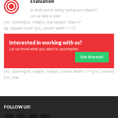
Evaluation
Is what you’re doing having any impact?
Let us take a look!
[/vc_column][/vc_row][vc_row margin=”20px 0″
bg_repeat=”cover”][vc_column width=”1/1″]
Interested in working with us?
Let us know what you want to accomplish.
Get Started!
[/vc_column][/vc_row][vc_row][vc_column width=”1/1″][/vc_column]
[/vc_row]
FOLLOW US!