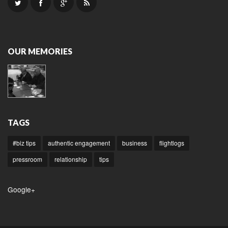
OUR MEMORIES
TAGS
#biz tips
authentic engagement
business
flightlogs
pressroom
relationship
tips
Google+