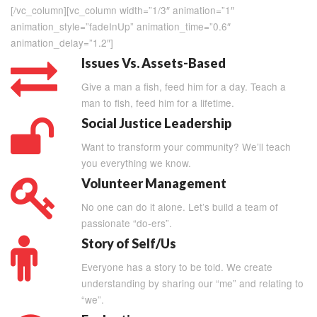
[/vc_column][vc_column width=”1/3″ animation=”1″
animation_style=”fadeInUp” animation_time=”0.6″
animation_delay=”1.2″]
Issues Vs. Assets-Based
Give a man a fish, feed him for a day. Teach a
man to fish, feed him for a lifetime.
Social Justice Leadership
Want to transform your community? We’ll teach
you everything we know.
Volunteer Management
No one can do it alone. Let’s build a team of
passionate “do-ers”.
Story of Self/Us
Everyone has a story to be told. We create
understanding by sharing our “me” and relating to
“we”.