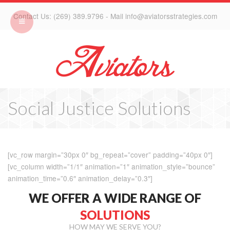
Contact Us: (269) 389.9796 - Mail info@aviatorsstrategies.com
Social Justice Solutions
[vc_row margin=”30px 0″ bg_repeat=”cover” padding=”40px 0″]
[vc_column width=”1/1″ animation=”1″ animation_style=”bounce”
animation_time=”0.6″ animation_delay=”0.3″]
WE OFFER A WIDE RANGE OF
SOLUTIONS
HOW MAY WE SERVE YOU?