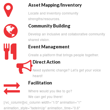
Asset Mapping/Inventory
Locate and inventory community
strengths/resources.
Community Building
Develop an inclusive and collaborative community
shared vision.
Event Management
Create a platform that brings people together.
Direct Action
Need systemic change? Let’s get your voice
heard!
Facilitation
Where would you like to go?
We can get you there!
[/vc_column][vc_column width=”1/3″ animation=”1″
animation_style=”fadeInUp” animation_time=”0.6″