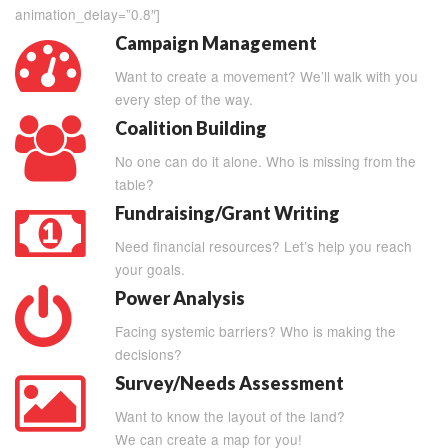
animation_delay=”0.8″]
Campaign Management
Want to create a movement? We’ll walk with you
every step of the way.
Coalition Building
No one can do it alone. Who is missing from the
table?
Fundraising/Grant Writing
Need financial resources? Let’s help you reach
your goals.
Power Analysis
Facing systemic barriers? Who is making the
decisions?
Survey/Needs Assessment
Want to know the layout of the land?
We can create a map for you!