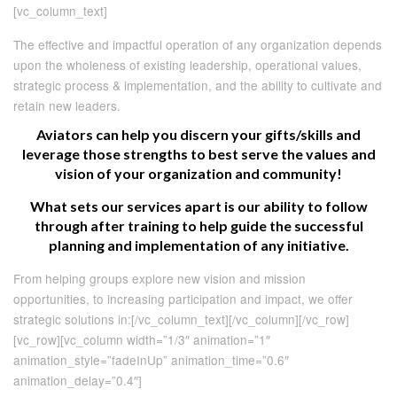
[vc_column_text]
The effective and impactful operation of any organization depends
upon the wholeness of existing leadership, operational values,
strategic process & implementation, and the ability to cultivate and
retain new leaders.
Aviators can help you discern your gifts/skills and
leverage those strengths to best serve the values and
vision of your organization and community!
What sets our services apart is our ability to follow
through after training to help guide the successful
planning and implementation of any initiative.
From helping groups explore new vision and mission
opportunities, to increasing participation and impact, we offer
strategic solutions in:[/vc_column_text][/vc_column][/vc_row]
[vc_row][vc_column width=”1/3″ animation=”1″
animation_style=”fadeInUp” animation_time=”0.6″
animation_delay=”0.4″]