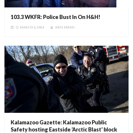
103.3 WKFR: Police Bust In On H&H!
MARCH 6, 2014
KRIS MBAH
Kalamazoo Gazette: Kalamazoo Public
Safety hosting Eastside ‘Arctic Blast’ block