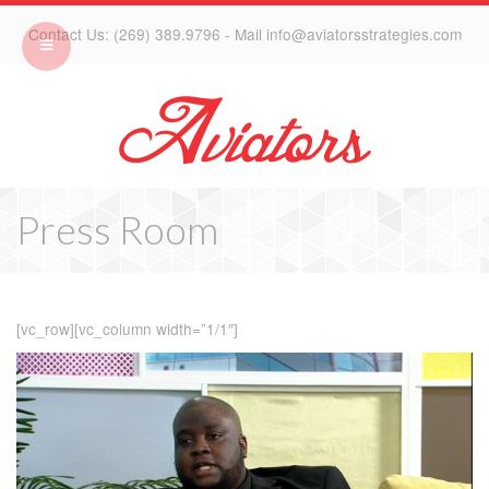
Contact Us: (269) 389.9796 - Mail info@aviatorsstrategies.com
Press Room
[vc_row][vc_column width=”1/1″]