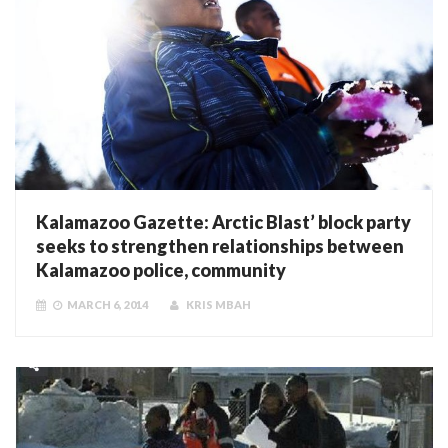
Kalamazoo Gazette: Arctic Blast’ block party
seeks to strengthen relationships between
Kalamazoo police, community
MARCH 6, 2014
KRIS MBAH