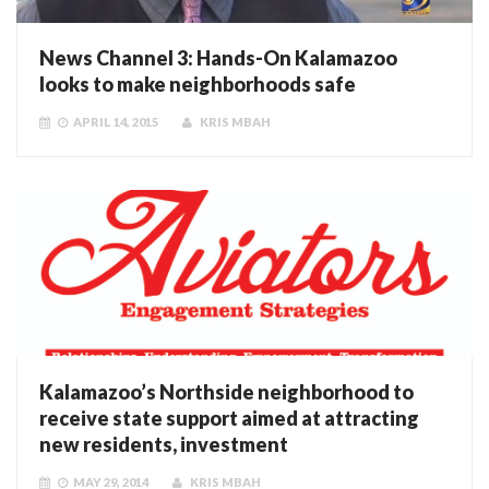
News Channel 3: Hands-On Kalamazoo
looks to make neighborhoods safe
APRIL 14, 2015
KRIS MBAH
Kalamazoo’s Northside neighborhood to
receive state support aimed at attracting
new residents, investment
MAY 29, 2014
KRIS MBAH