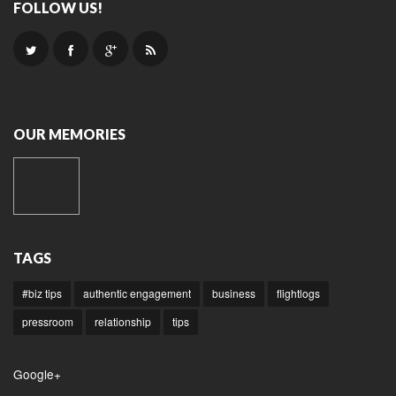
FOLLOW US!
OUR MEMORIES
TAGS
#biz tips
authentic engagement
business
flightlogs
pressroom
relationship
tips
Google+