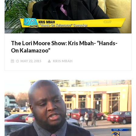
The Lori Moore Show: Kris Mbah- “Hands-
On Kalamazoo”
MAY 22, 2015
KRIS MBAH