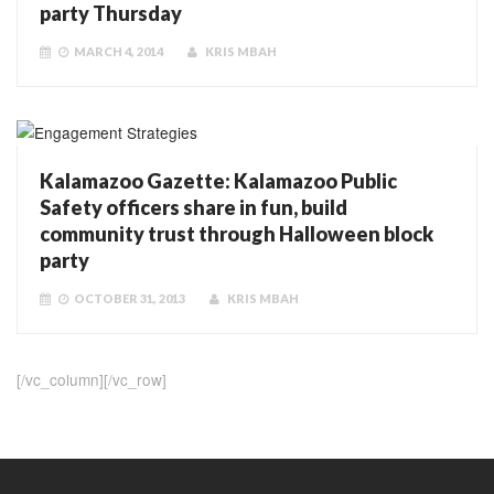
party Thursday
MARCH 4, 2014
KRIS MBAH
Kalamazoo Gazette: Kalamazoo Public
Safety officers share in fun, build
community trust through Halloween block
party
OCTOBER 31, 2013
KRIS MBAH
[/vc_column][/vc_row]