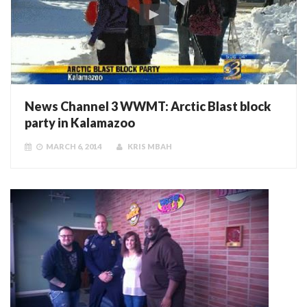
News Channel 3 WWMT: Arctic Blast block
party in Kalamazoo
MARCH 6, 2014
KRIS MBAH