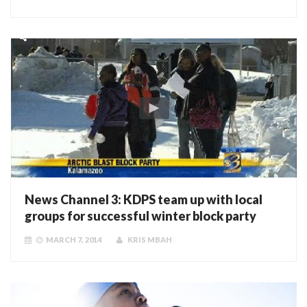
News Channel 3: KDPS team up with local
groups for successful winter block party
MARCH 7, 2014
KRIS MBAH