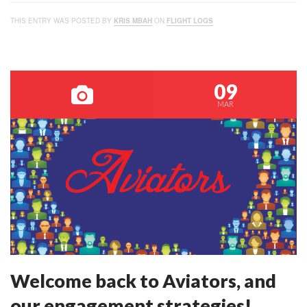
THIS ENTRY WAS POSTED BY
KRIS MBAH
ON
FLIGHT LOGS
09
MAR
Welcome back to Aviators, and
our engagement strategies!