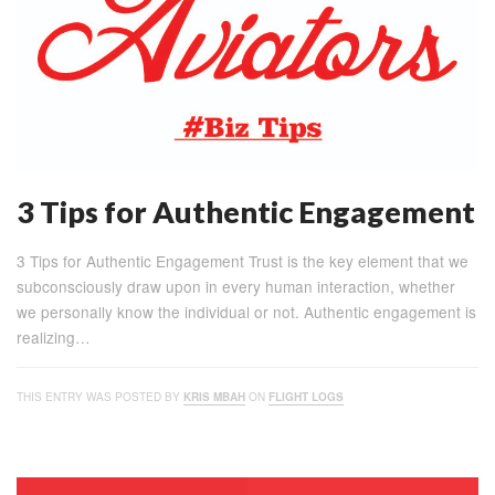
3 Tips for Authentic Engagement
3 Tips for Authentic Engagement Trust is the key element that we
subconsciously draw upon in every human interaction, whether
we personally know the individual or not. Authentic engagement is
realizing…
THIS ENTRY WAS POSTED BY
KRIS MBAH
ON
FLIGHT LOGS