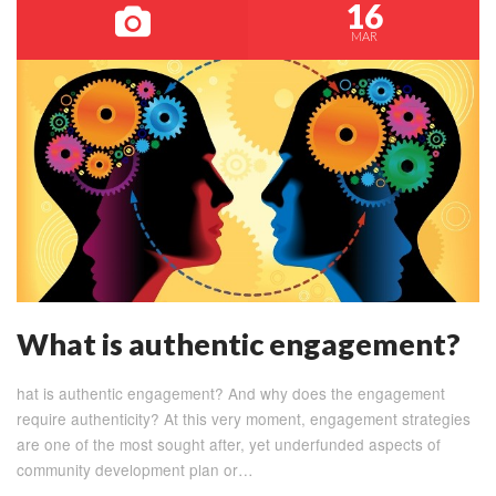
16
MAR
What is authentic engagement?
hat is authentic engagement? And why does the engagement
require authenticity? At this very moment, engagement strategies
are one of the most sought after, yet underfunded aspects of
community development plan or…