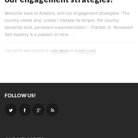
Welcome back to Aviators, and our engagement strategies! “The
country needs and, unless I mistake its temper, the country
demands bold, persistent experimentation.”- Franklin D. Roosevelt
Self mastery is a passion of mine….
THIS ENTRY WAS POSTED BY
KRIS MBAH
ON
FLIGHT LOGS
FOLLOW US!