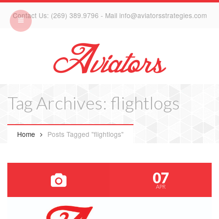
Contact Us: (269) 389.9796 - Mail info@aviatorsstrategies.com
Tag Archives: flightlogs
Home
Posts Tagged "flightlogs"
07
APR