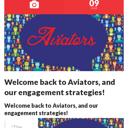
09
MAR
Welcome back to Aviators, and
our engagement strategies!
Welcome back to Aviators, and our
engagement strategies!
“The