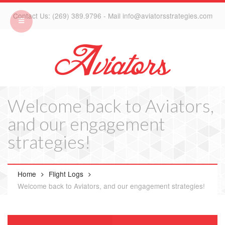
Contact Us: (269) 389.9796 - Mail info@aviatorsstrategies.com
Welcome back to Aviators,
and our engagement
strategies!
Home
Flight Logs
Welcome back to Aviators, and our engagement strategies!