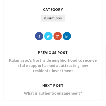
CATEGORY
FLIGHT LOGS
PREVIOUS POST
Kalamazoo's Northside neighborhood to receive
state support aimed at attracting new
residents, investment
NEXT POST
What is authentic engagement?