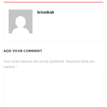
krismbah
ADD YOUR COMMENT
Your email address will not be published.
Required fields are
marked
*