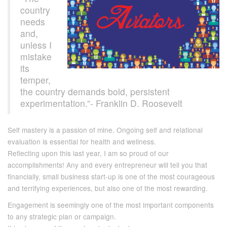
country
needs
and,
unless I
mistake
its
temper,
the country demands bold, persistent
experimentation.”- Franklin D. Roosevelt
Self mastery is a passion of mine. Ongoing self and relational
evaluation is essential for health and wellness.
Reflecting upon this last year, I am so proud of our
accomplishments! Any and every entrepreneur will tell you that
financially, small business start-up is one of the most courageous
and terrifying experiences, but also one of the most rewarding.
Engagement is seemingly one of the most important components
to any strategic plan or campaign.