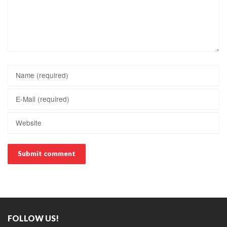
FOLLOW US!