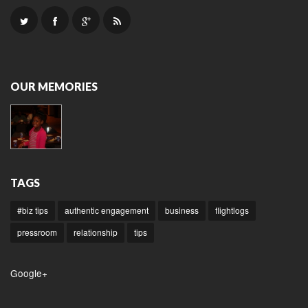
OUR MEMORIES
TAGS
#biz tips
authentic engagement
business
flightlogs
pressroom
relationship
tips
Google+