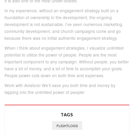
It is also one of the most under-looked.
In my experience, without an engagement strategy built on a
foundation of ownership in the development, the ongoing
development is not sustainable. I’ve seen numerous marketing,
community development, and church campaigns come and go
because there was no initial authentic engagement strategy.
When I think about engagement strategies, I visualize unlimited
potential to utilize the power of people. People are the most
important component to any campaign. Without people, you better
have a lot of money, and a lot of time to accomplish your goals.
People power cuts down on both time and expenses.
Work with Aviators! We’ll save you both time and money by
tapping into the unlimited power of people!
TAGS
FLIGHTLOGS